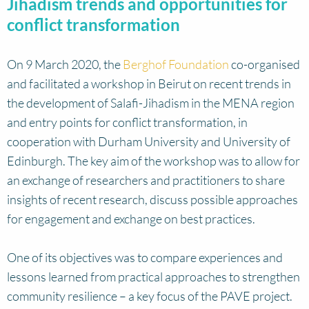
Jihadism trends and opportunities for
conflict transformation
On 9 March 2020, the
Berghof Foundation
co-organised
and facilitated a workshop in Beirut on recent trends in
the development of Salafi-Jihadism in the MENA region
and entry points for conflict transformation, in
cooperation with Durham University and University of
Edinburgh. The key aim of the workshop was to allow for
an exchange of researchers and practitioners to share
insights of recent research, discuss possible approaches
for engagement and exchange on best practices.
One of its objectives was to compare experiences and
lessons learned from practical approaches to strengthen
community resilience – a key focus of the PAVE project.