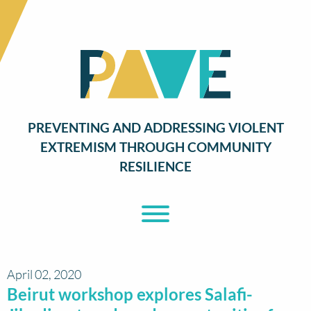
PREVENTING AND ADDRESSING VIOLENT
EXTREMISM THROUGH COMMUNITY
RESILIENCE
Toggle Menu
April 02, 2020
Beirut workshop explores Salafi-