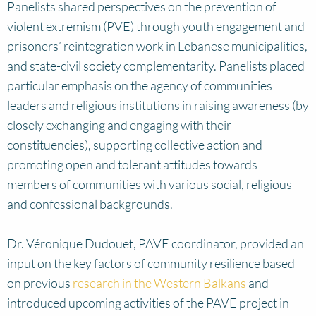
Panelists shared perspectives on the prevention of
violent extremism (PVE) through youth engagement and
prisoners’ reintegration work in Lebanese municipalities,
and state-civil society complementarity. Panelists placed
particular emphasis on the agency of communities
leaders and religious institutions in raising awareness (by
closely exchanging and engaging with their
constituencies), supporting collective action and
promoting open and tolerant attitudes towards
members of communities with various social, religious
and confessional backgrounds.
Dr. Véronique Dudouet, PAVE coordinator, provided an
input on the key factors of community resilience based
on previous
research in the Western Balkans
and
introduced upcoming activities of the PAVE project in