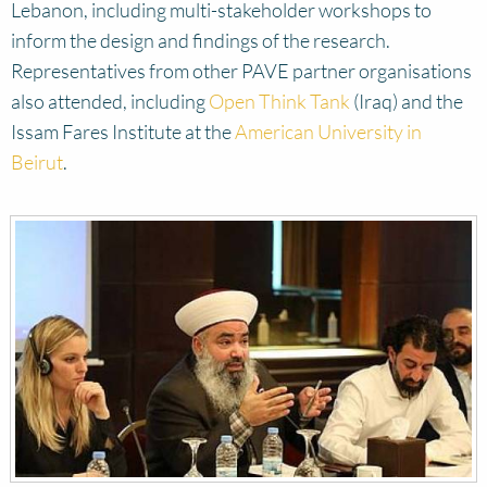
Lebanon, including multi-stakeholder workshops to
inform the design and findings of the research.
Representatives from other PAVE partner organisations
also attended, including
Open Think Tank
(Iraq) and the
Issam Fares Institute at the
American University in
Beirut
.