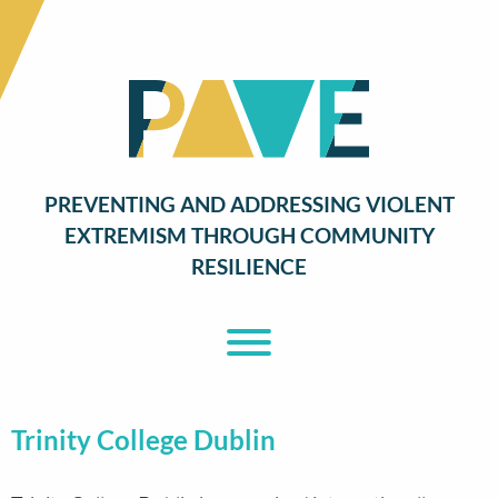
PREVENTING AND ADDRESSING VIOLENT
EXTREMISM THROUGH COMMUNITY
RESILIENCE
Toggle Menu
Trinity College Dublin