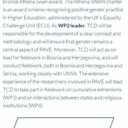
bronze Athena Swan award. The Athena SWAN charter
is an award scheme recognising positive gender practice
in Higher Education, administered by the UK’s Equality
Challenge Unit (ECU). As
WP2 leader
, TCD will be
responsible for the development of a clear concept and
methodology and will ensure that gender remains a
central aspect of PAVE. Moreover, TCD will act as co-
lead for fieldwork in Bosnia and Herzegovina, and will
conduct fieldwork, both in Bosnia and Herzegovina and
Serbia, working closely with UNSA. The extensive
experience of the researchers involved in PAVE will lead
TCD to take part in fieldwork on cumulative extremisms
(WP3) and on interactions between states and religious
institutions (WP4).