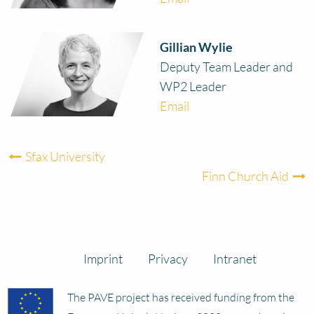
Gillian Wylie
Deputy Team Leader and
WP2 Leader
Email
Sfax University
Finn Church Aid
Imprint
Privacy
Intranet
The PAVE project has received funding from the