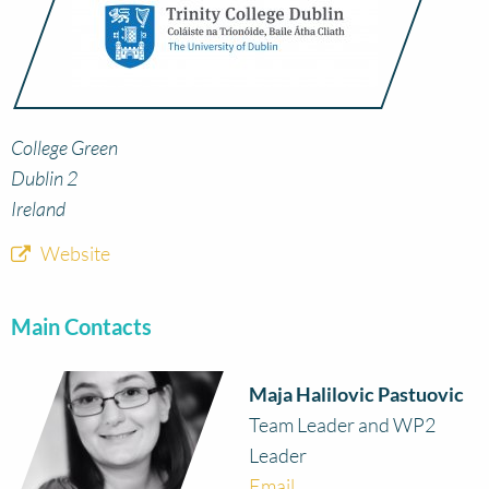
College Green
Dublin 2
Ireland
Website
Main Contacts
Maja Halilovic Pastuovic
Team Leader and WP2
Leader
Email