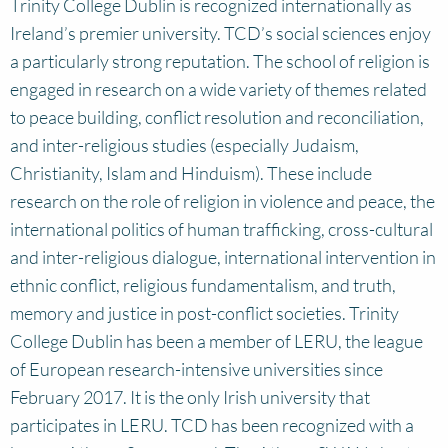
Trinity College Dublin is recognized internationally as
Ireland’s premier university. TCD’s social sciences enjoy
a particularly strong reputation. The school of religion is
engaged in research on a wide variety of themes related
to peace building, conflict resolution and reconciliation,
and inter-religious studies (especially Judaism,
Christianity, Islam and Hinduism). These include
research on the role of religion in violence and peace, the
international politics of human trafficking, cross-cultural
and inter-religious dialogue, international intervention in
ethnic conflict, religious fundamentalism, and truth,
memory and justice in post-conflict societies. Trinity
College Dublin has been a member of LERU, the league
of European research-intensive universities since
February 2017. It is the only Irish university that
participates in LERU. TCD has been recognized with a