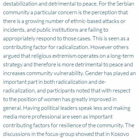
destabilization and detrimental to peace. For the Serbian
community a particular concern is the perception that
there is a growing number of ethnic-based attacks or
incidents, and public institutions are failing to
appropriately respond to those cases. This is seen as a
contributing factor for radicalization. However others
argued that religious extremism operates on a long-term
strategy and therefore is more detrimental to peace and
increases community vulnerability. Gender has played an
important part in both radicalization and de-
radicalization, and participants noted that with respect
to the position of women has greatly improved in
general. Having political leaders speak less and making
media more professional are seen as important
contributing factors for resilience of the community. The
discussions in the focus-group showed that in Kosovo