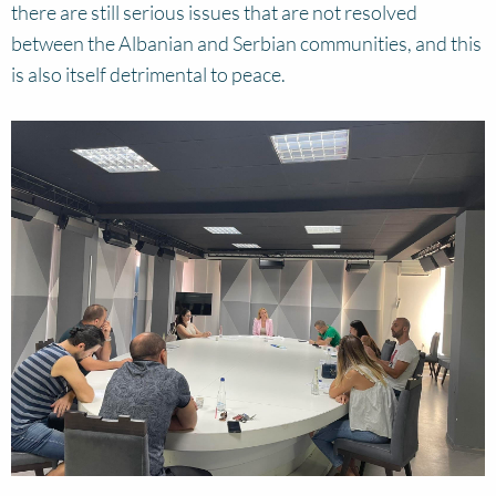
there are still serious issues that are not resolved
between the Albanian and Serbian communities, and this
is also itself detrimental to peace.