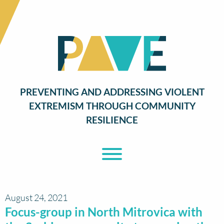
PREVENTING AND ADDRESSING VIOLENT
EXTREMISM THROUGH COMMUNITY
RESILIENCE
Toggle Menu
August 24, 2021
Focus-group in North Mitrovica with