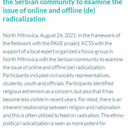
the Serbian community to examine the
issue of online and offline (de)
radicalization
North Mitrovica, August 24, 2021: In the framework of
the fieldwork with the PAVE project, KCSS with the
support of a local expert organized a focus-group in
North Mitrovica with the Serbian community to examine
the issue of online and offline (de) radicalization.
Participants included civil society representatives,
students, youth and officials. Participants identified
religious extremism as a concern, but also that it has
become less visible in recent years. For most, there is an
inherent relationship between religion and nationalism
and this is often utilized to feed on radicalism. The ethno-
political radicalization is seen as more potent for