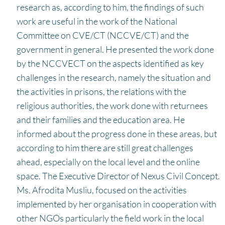
research as, according to him, the findings of such
work are useful in the work of the National
Committee on CVE/CT (NCCVE/CT) and the
government in general. He presented the work done
by the NCCVECT on the aspects identified as key
challenges in the research, namely the situation and
the activities in prisons, the relations with the
religious authorities, the work done with returnees
and their families and the education area. He
informed about the progress done in these areas, but
according to him there are still great challenges
ahead, especially on the local level and the online
space. The Executive Director of Nexus Civil Concept.
Ms. Afrodita Musliu, focused on the activities
implemented by her organisation in cooperation with
other NGOs particularly the field work in the local