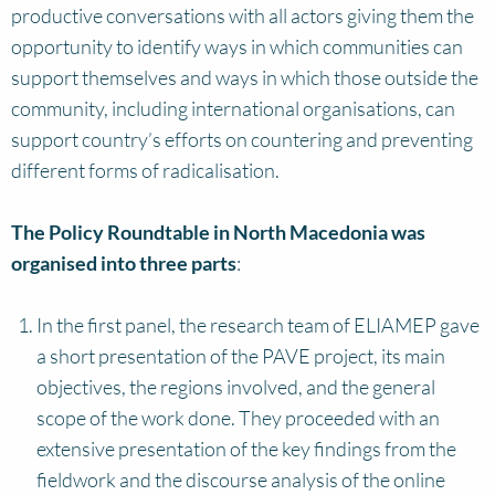
productive conversations with all actors giving them the
opportunity to identify ways in which communities can
support themselves and ways in which those outside the
community, including international organisations, can
support country’s efforts on countering and preventing
different forms of radicalisation.
The Policy Roundtable in North Macedonia was
organised into three parts
:
In the first panel, the research team of ELIAMEP gave
a short presentation of the PAVE project, its main
objectives, the regions involved, and the general
scope of the work done. They proceeded with an
extensive presentation of the key findings from the
fieldwork and the discourse analysis of the online