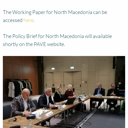
The Working Paper for North Macedonia can be
accessed
here
.
The Policy Brief for North Macedonia will available
shortly on the PAVE website.