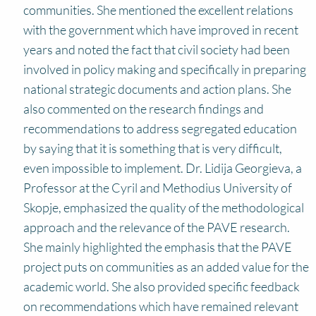
communities. She mentioned the excellent relations
with the government which have improved in recent
years and noted the fact that civil society had been
involved in policy making and specifically in preparing
national strategic documents and action plans. She
also commented on the research findings and
recommendations to address segregated education
by saying that it is something that is very difficult,
even impossible to implement. Dr. Lidija Georgieva, a
Professor at the Cyril and Methodius University of
Skopje, emphasized the quality of the methodological
approach and the relevance of the PAVE research.
She mainly highlighted the emphasis that the PAVE
project puts on communities as an added value for the
academic world. She also provided specific feedback
on recommendations which have remained relevant