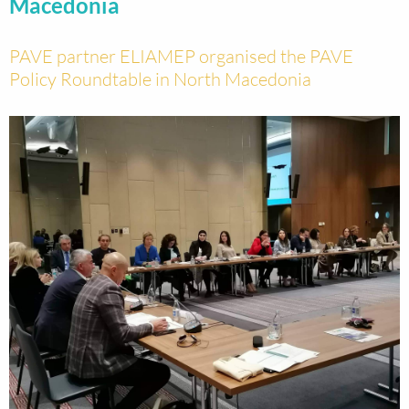
Macedonia
PAVE partner ELIAMEP organised the PAVE
Policy Roundtable in North Macedonia