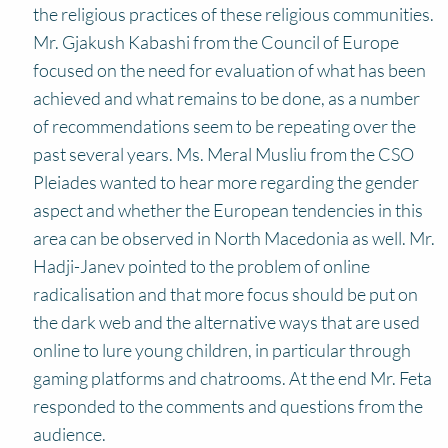
the religious practices of these religious communities.
Mr. Gjakush Kabashi from the Council of Europe
focused on the need for evaluation of what has been
achieved and what remains to be done, as a number
of recommendations seem to be repeating over the
past several years. Ms. Meral Musliu from the CSO
Pleiades wanted to hear more regarding the gender
aspect and whether the European tendencies in this
area can be observed in North Macedonia as well. Mr.
Hadji-Janev pointed to the problem of online
radicalisation and that more focus should be put on
the dark web and the alternative ways that are used
online to lure young children, in particular through
gaming platforms and chatrooms. At the end Mr. Feta
responded to the comments and questions from the
audience.