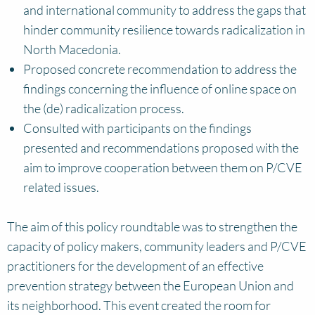
and international community to address the gaps that
hinder community resilience towards radicalization in
North Macedonia.
Proposed concrete recommendation to address the
findings concerning the influence of online space on
the (de) radicalization process.
Consulted with participants on the findings
presented and recommendations proposed with the
aim to improve cooperation between them on P/CVE
related issues.
The aim of this policy roundtable was to strengthen the
capacity of policy makers, community leaders and P/CVE
practitioners for the development of an effective
prevention strategy between the European Union and
its neighborhood. This event created the room for