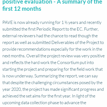
positive evaluation - A summary of the
first 12 months
PAVE is now already running for 1 ½ years and recently
submitted the first Periodic Report to the EC. Further,
external reviewers had the chance to read though the
report as well as submitted Deliverables of the Project to
provide recommendations especially for the work in the
next months. Overall the project review was very positive
and reflects the hard work the Consortium put into
starting the project and preparing for the field work that
is now underway. Summarizing the report, we can say
that despite the challenging circumstances posed by the
year 2020, the project has made significant progress and
achieved the set aims for the first year. In light of the
upcoming data collection phase to advance the