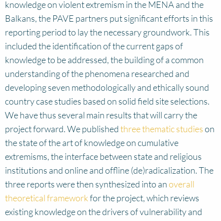
knowledge on violent extremism in the MENA and the
Balkans, the PAVE partners put significant efforts in this
reporting period to lay the necessary groundwork. This
included the identification of the current gaps of
knowledge to be addressed, the building of a common
understanding of the phenomena researched and
developing seven methodologically and ethically sound
country case studies based on solid field site selections.
We have thus several main results that will carry the
project forward. We published
three thematic studies
on
the state of the art of knowledge on cumulative
extremisms, the interface between state and religious
institutions and online and offline (de)radicalization. The
three reports were then synthesized into an
overall
theoretical framework
for the project, which reviews
existing knowledge on the drivers of vulnerability and