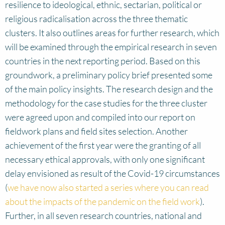
resilience to ideological, ethnic, sectarian, political or
religious radicalisation across the three thematic
clusters. It also outlines areas for further research, which
will be examined through the empirical research in seven
countries in the next reporting period. Based on this
groundwork, a preliminary policy brief presented some
of the main policy insights. The research design and the
methodology for the case studies for the three cluster
were agreed upon and compiled into our report on
fieldwork plans and field sites selection. Another
achievement of the first year were the granting of all
necessary ethical approvals, with only one significant
delay envisioned as result of the Covid-19 circumstances
(
we have now also started a series where you can read
about the impacts of the pandemic on the field work
).
Further, in all seven research countries, national and