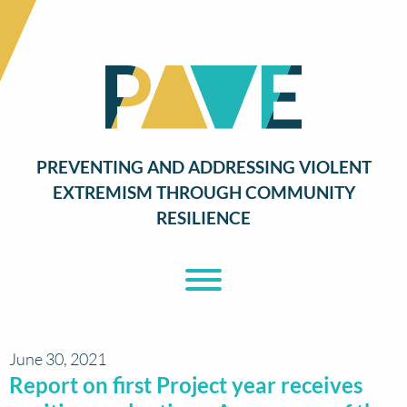
PREVENTING AND ADDRESSING VIOLENT
EXTREMISM THROUGH COMMUNITY
RESILIENCE
Toggle Menu
June 30, 2021
Report on first Project year receives