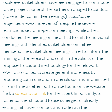
local-level stakeholders have been engaged to contribute
to the project. Some of the partners managed to conduct
[stakeholder committee meetings]https://pave-
project.eu/news-and-events(), despite the severe
restrictions set for in-person meetings, while others
conducted the meeting online or had to shift to individual
meetings with identified stakeholder committee
members. The stakeholder meetings aimed to inform the
framing of the research and confirm the validity of the
proposed focus and methodology for the fieldwork.
PAVE also started to create general awareness by
producing communication materials such as an animated
clip and a newsletter, both can be found on the website
(incl. a
subscription link
for the latter). Importantly, to
foster partnerships and to use synergies of already
existing initiatives, contact was made with the